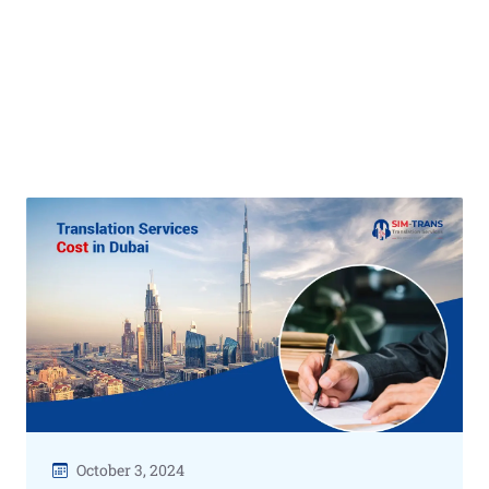
October 3, 2024