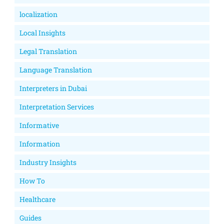
localization
Local Insights
Legal Translation
Language Translation
Interpreters in Dubai
Interpretation Services
Informative
Information
Industry Insights
How To
Healthcare
Guides