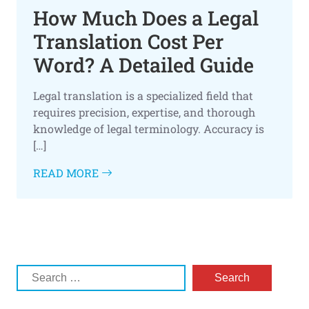
How Much Does a Legal
Translation Cost Per
Word? A Detailed Guide
Legal translation is a specialized field that
requires precision, expertise, and thorough
knowledge of legal terminology. Accuracy is
[…]
READ MORE