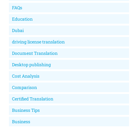
FAQs
Education
Dubai
driving license translation
Document Translation
Desktop publishing
Cost Analysis
Comparison
Certified Translation
Business Tips
Business