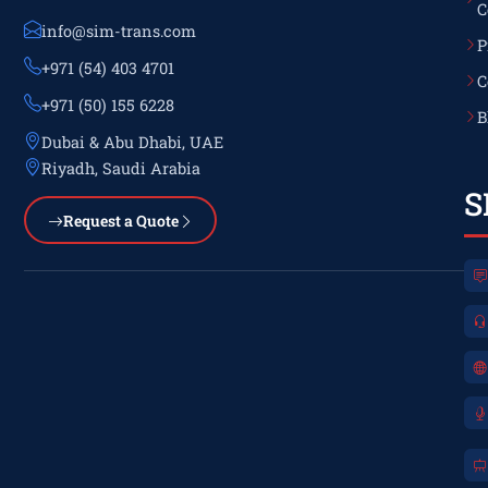
C
info@sim-trans.com
P
+971 (54) 403 4701
C
+971 (50) 155 6228
B
Dubai & Abu Dhabi, UAE
Riyadh, Saudi Arabia
S
Request a Quote