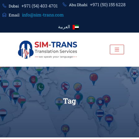
+971 (50) 155 6228
Abu Dhabi
+971 (54) 403 4701
Dubai
info@sim-trans.com
Email
العربية
Tag