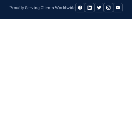
Proudly Serving Clients Worldwide