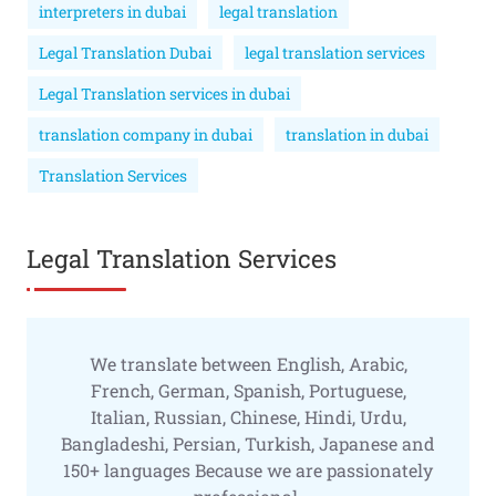
interpreters in dubai
legal translation
Legal Translation Dubai
legal translation services
Legal Translation services in dubai
translation company in dubai
translation in dubai
Translation Services
Legal Translation Services
We translate between English, Arabic,
French, German, Spanish, Portuguese,
Italian, Russian, Chinese, Hindi, Urdu,
Bangladeshi, Persian, Turkish, Japanese and
150+ languages Because we are passionately