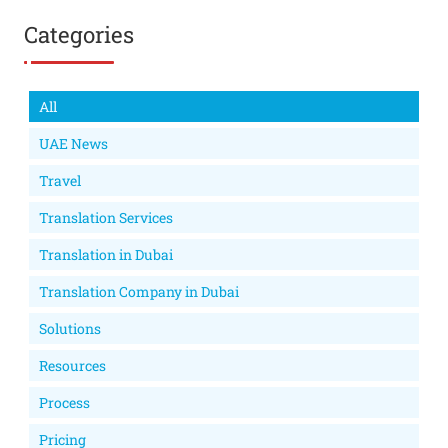
Categories
All
UAE News
Travel
Translation Services
Translation in Dubai
Translation Company in Dubai
Solutions
Resources
Process
Pricing