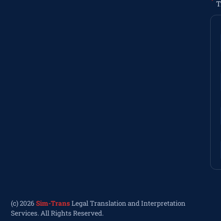
T
(c) 2026
Sim-Trans
Legal Translation and Interpretation
Services. All Rights Reserved.