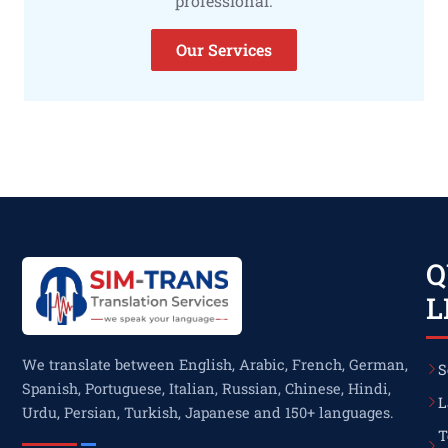
professional.
Our Services
Q
L
We translate between English, Arabic, French, German,
S
Spanish, Portuguese, Italian, Russian, Chinese, Hindi,
L
Urdu, Persian, Turkish, Japanese and 150+ languages.
T