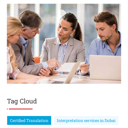
Tag Cloud
Certified Translation
Interpretation services in Dubai