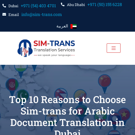
+971 (50) 155 6228
Abu Dhabi
+971 (54) 403 4701
Dubai
info@sim-trans.com
Email
العربية
Top 10 Reasons to Choose
Sim-trans for Arabic
Document Translation in
Dubai