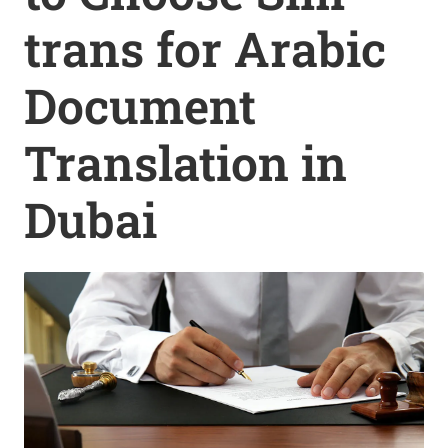
trans for Arabic
Document
Translation in
Dubai