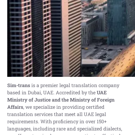
Sim-trans
is a premier legal translation company
based in Dubai, UAE. Accredited by the
UAE
Ministry of Justice and the Ministry of Foreign
Affairs
, we specialize in providing certified
translation services that meet all UAE legal
requirements. With proficiency in over 150+
languages, including rare and specialized dialects,