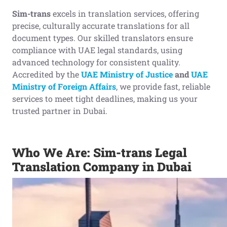
Sim-trans
excels in translation services, offering
precise, culturally accurate translations for all
document types. Our skilled translators ensure
compliance with UAE legal standards, using
advanced technology for consistent quality.
Accredited by the
UAE Ministry of Justice
and
UAE
Ministry of Foreign Affairs
, we provide fast, reliable
services to meet tight deadlines, making us your
trusted partner in Dubai.
Who We Are: Sim-trans Legal
Translation Company in Dubai