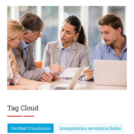
Tag Cloud
Certified Translation
Interpretation services in Dubai