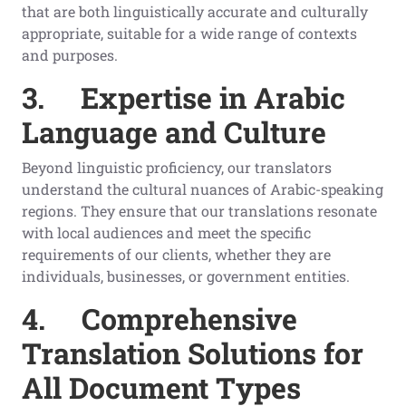
that are both linguistically accurate and culturally
appropriate, suitable for a wide range of contexts
and purposes.
3.
Expertise in Arabic
Language and Culture
Beyond linguistic proficiency, our translators
understand the cultural nuances of Arabic-speaking
regions. They ensure that our translations resonate
with local audiences and meet the specific
requirements of our clients, whether they are
individuals, businesses, or government entities.
4.
Comprehensive
Translation Solutions for
All Document Types