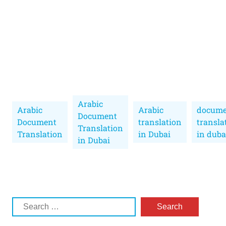
Arabic
Arabic
Arabic
docume
Document
Document
translation
transla
Translation
Translation
in Dubai
in duba
in Dubai