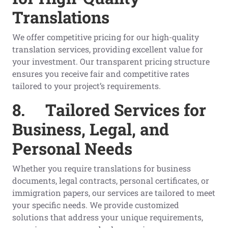
Translations
We offer competitive pricing for our high-quality
translation services, providing excellent value for
your investment. Our transparent pricing structure
ensures you receive fair and competitive rates
tailored to your project’s requirements.
8.
Tailored Services for
Business, Legal, and
Personal Needs
Whether you require translations for business
documents, legal contracts, personal certificates, or
immigration papers, our services are tailored to meet
your specific needs. We provide customized
solutions that address your unique requirements,