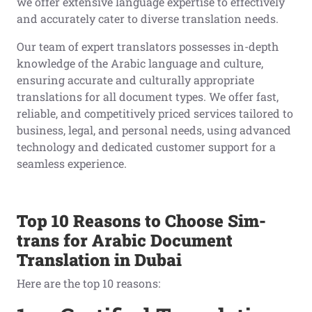
we offer extensive language expertise to effectively
and accurately cater to diverse translation needs.
Our team of expert translators possesses in-depth
knowledge of the Arabic language and culture,
ensuring accurate and culturally appropriate
translations for all document types. We offer fast,
reliable, and competitively priced services tailored to
business, legal, and personal needs, using advanced
technology and dedicated customer support for a
seamless experience.
Top 10 Reasons to Choose Sim-
trans for Arabic Document
Translation in Dubai
Here are the top 10 reasons: