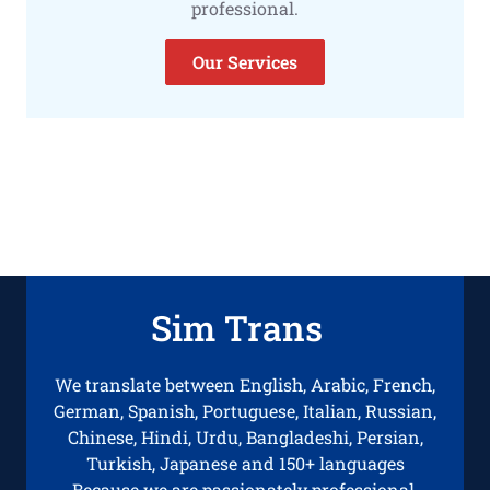
professional.
Our Services
Sim Trans
We translate between English, Arabic, French,
German, Spanish, Portuguese, Italian, Russian,
Chinese, Hindi, Urdu, Bangladeshi, Persian,
Turkish, Japanese and 150+ languages
Because we are passionately professional.