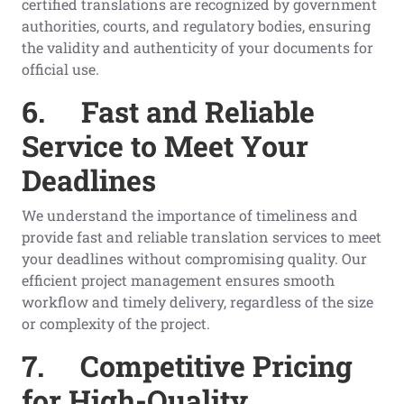
certified translations are recognized by government
authorities, courts, and regulatory bodies, ensuring
the validity and authenticity of your documents for
official use.
6.
Fast and Reliable
Service to Meet Your
Deadlines
We understand the importance of timeliness and
provide fast and reliable translation services to meet
your deadlines without compromising quality. Our
efficient project management ensures smooth
workflow and timely delivery, regardless of the size
or complexity of the project.
7.
Competitive Pricing
for High-Quality