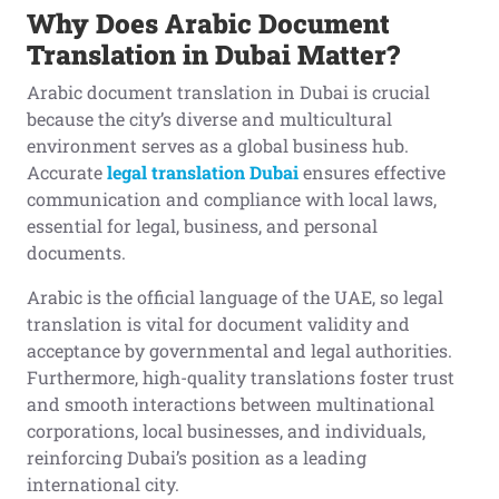
Why Does Arabic Document
Translation in Dubai Matter?
Arabic document translation in Dubai is crucial
because the city’s diverse and multicultural
environment serves as a global business hub.
Accurate
legal translation Dubai
ensures effective
communication and compliance with local laws,
essential for legal, business, and personal
documents.
Arabic is the official language of the UAE, so legal
translation is vital for document validity and
acceptance by governmental and legal authorities.
Furthermore, high-quality translations foster trust
and smooth interactions between multinational
corporations, local businesses, and individuals,
reinforcing Dubai’s position as a leading
international city.