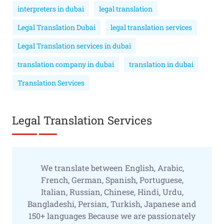
interpreters in dubai
legal translation
Legal Translation Dubai
legal translation services
Legal Translation services in dubai
translation company in dubai
translation in dubai
Translation Services
Legal Translation Services
We translate between English, Arabic,
French, German, Spanish, Portuguese,
Italian, Russian, Chinese, Hindi, Urdu,
Bangladeshi, Persian, Turkish, Japanese and
150+ languages Because we are passionately