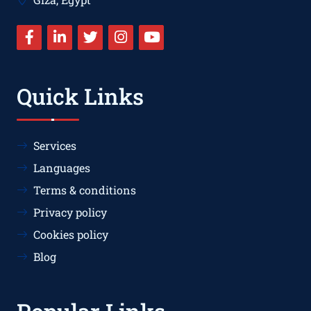
Quick Links
Services
Languages
Terms & conditions
Privacy policy
Cookies policy
Blog