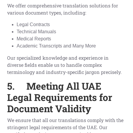
We offer comprehensive translation solutions for
various document types, including:
Legal Contracts
Technical Manuals
Medical Reports
Academic Transcripts and Many More
Our specialized knowledge and experience in
diverse fields enable us to handle complex
terminology and industry-specific jargon precisely.
5.
Meeting All UAE
Legal Requirements for
Document Validity
We ensure that all our translations comply with the
stringent legal requirements of the UAE. Our