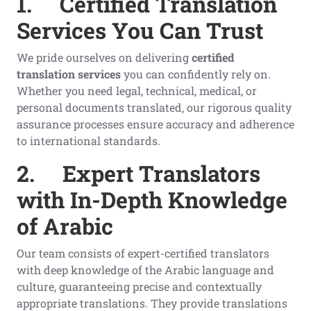
1.
Certified Translation
Services You Can Trust
We pride ourselves on delivering
certified
translation services
you can confidently rely on.
Whether you need legal, technical, medical, or
personal documents translated, our rigorous quality
assurance processes ensure accuracy and adherence
to international standards.
2.
Expert Translators
with In-Depth Knowledge
of Arabic
Our team consists of expert-certified translators
with deep knowledge of the Arabic language and
culture, guaranteeing precise and contextually
appropriate translations. They provide translations