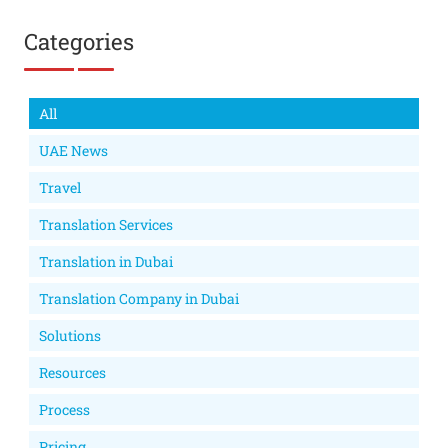
Categories
All
UAE News
Travel
Translation Services
Translation in Dubai
Translation Company in Dubai
Solutions
Resources
Process
Pricing