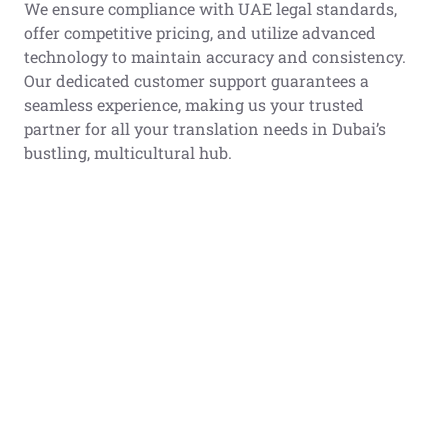
We ensure compliance with UAE legal standards,
offer competitive pricing, and utilize advanced
technology to maintain accuracy and consistency.
Our dedicated customer support guarantees a
seamless experience, making us your trusted
partner for all your translation needs in Dubai’s
bustling, multicultural hub.