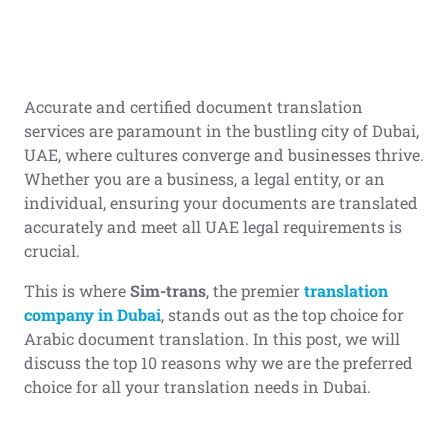
Accurate and certified document translation
services are paramount in the bustling city of Dubai,
UAE, where cultures converge and businesses thrive.
Whether you are a business, a legal entity, or an
individual, ensuring your documents are translated
accurately and meet all UAE legal requirements is
crucial.
This is where
Sim-trans
, the premier
translation
company in Dubai
, stands out as the top choice for
Arabic document translation. In this post, we will
discuss the top 10 reasons why we are the preferred
choice for all your translation needs in Dubai.