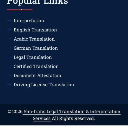
Popular Links
Interpretation
English Translation
Arabic Translation
German Translation
Legal Translation
Certified Translation
Document Attestation
Driving License Translation
© 2026
Sim-trans Legal Translation & Interpretation
Services
All Rights Reserved.