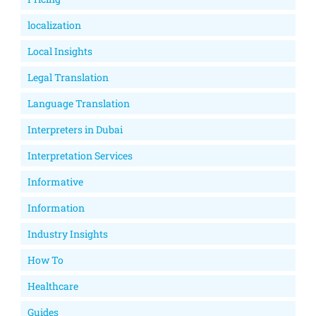
localization
Local Insights
Legal Translation
Language Translation
Interpreters in Dubai
Interpretation Services
Informative
Information
Industry Insights
How To
Healthcare
Guides