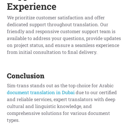
Experience
We prioritize customer satisfaction and offer
dedicated support throughout translation. Our
friendly and responsive customer support team is
available to address your questions, provide updates
on project status, and ensure a seamless experience
from initial consultation to final delivery.
Conclusion
Sim-trans stands out as the top choice for Arabic
document translation in Dubai
due to our certified
and reliable services, expert translators with deep
cultural and linguistic knowledge, and
comprehensive solutions for various document
types.