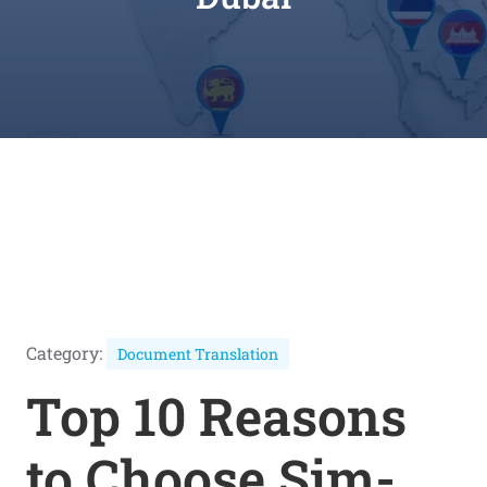
Category:
Document Translation
Top 10 Reasons
to Choose Sim-