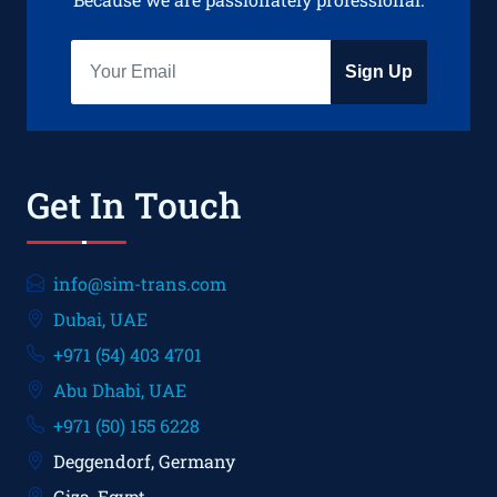
Sign Up
Get In Touch
info@sim-trans.com
Dubai, UAE
+971 (54) 403 4701
Abu Dhabi, UAE
+971 (50) 155 6228
Deggendorf, Germany
Giza, Egypt