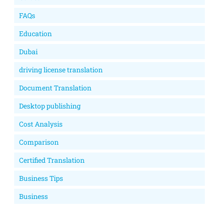
FAQs
Education
Dubai
driving license translation
Document Translation
Desktop publishing
Cost Analysis
Comparison
Certified Translation
Business Tips
Business