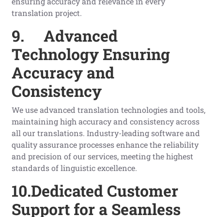
ensuring accuracy and relevance in every
translation project.
9.
Advanced
Technology Ensuring
Accuracy and
Consistency
We use advanced translation technologies and tools,
maintaining high accuracy and consistency across
all our translations. Industry-leading software and
quality assurance processes enhance the reliability
and precision of our services, meeting the highest
standards of linguistic excellence.
10.
Dedicated Customer
Support for a Seamless