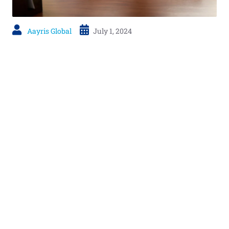
Aayris Global
July 1, 2024