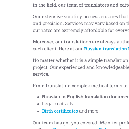
in the field, our team of translators and edi
Our extensive scrutiny process ensures that
and precision. Services may vary based on th
our rates are extremely affordable for every
Moreover, our translations are always authe
each client. Here at our
Russian translation
No matter whether it is a simple translation
project. Our experienced and knowledgeable 
service.
From translating complex medical terms to 
Russian to English translation docume
Legal contracts,
Birth certificates
and more,
Our team has got you covered. We offer prof