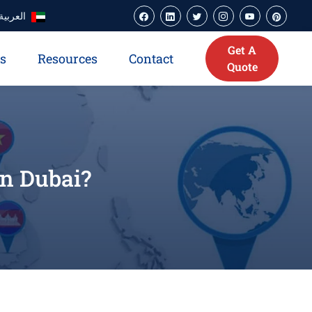
العربية
Get A
es
Resources
Contact
Quote
in Dubai?