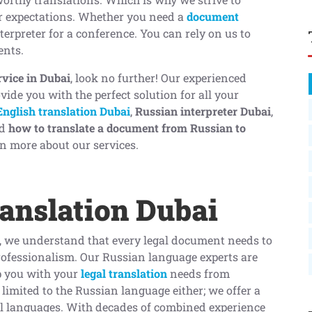
ur expectations. Whether you need a
document
terpreter for a conference. You can rely on us to
ents.
rvice in Dubai
, look no further! Our experienced
vide you with the perfect solution for all your
English translation Dubai
,
Russian interpreter Dubai
,
d
how to translate a document from Russian to
n more about our services.
anslation Dubai
, we understand that every legal document needs to
ofessionalism. Our Russian language experts are
p you with your
legal translation
needs from
t limited to the Russian language either; we offer a
al languages. With decades of combined experience