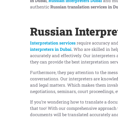
in Dubai
,
Russian interpreters Dubai
and much
authentic
Russian translation services in D
Russian Interpre
Interpretation services
require accuracy and
interpreters in Dubai
.
Who are skilled in he
accurately and effectively. Our interpreters 
they can provide the best interpretation ser
Furthermore, they pay attention to the mess
conversations. Our interpreters are knowledg
and legal matters. Which makes them invalu
negotiations, seminars, court proceedings, e
If you’re wondering how to translate a doc
that too! With our comprehensive approach 
documents will be translated accurately and