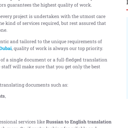
tors guarantees the highest quality of work.
 every project is undertaken with the utmost care
e kind of services required, but rest assured that
one.
ntic and tailored to the unique requirements of
 Dubai
, quality of work is always our top priority.
 of a single document or a full-fledged translation
staff will make sure that you get only the best
translating documents such as:
nts
,
essional services like
Russian to English translation