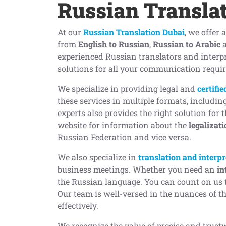
Russian Transla
At our
Russian Translation Dubai
, we offer 
from
English to Russian
,
Russian to Arabic
experienced Russian translators and interp
solutions for all your communication requi
We specialize in providing legal and
certifi
these services in multiple formats, includin
experts also provides the right solution for 
website for information about the
legalizat
Russian Federation and vice versa.
We also specialize in
translation and interpr
business meetings. Whether you need an
in
the Russian language. You can count on us t
Our team is well-versed in the nuances of 
effectively.
We recognize the value of precise and trust