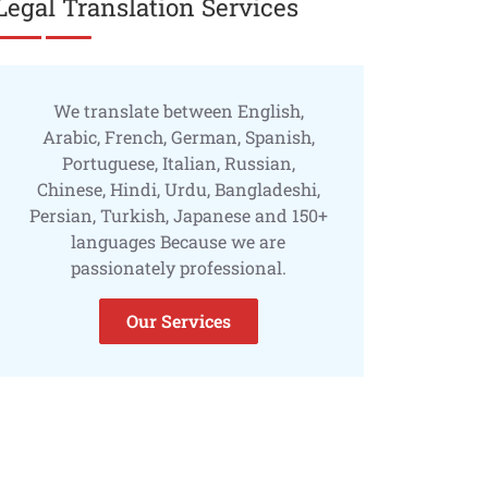
Legal Translation Services
We translate between English,
Arabic, French, German, Spanish,
Portuguese, Italian, Russian,
Chinese, Hindi, Urdu, Bangladeshi,
Persian, Turkish, Japanese and 150+
languages Because we are
passionately professional.
Our Services