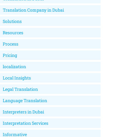
Translation Company in Dubai
Solutions
Resources
Process
Pricing
localization
Local Insights
Legal Translation
Language Translation
Interpreters in Dubai
Interpretation Services
Informative