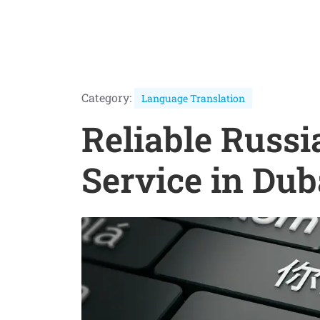
Category:
Language Translation
Reliable Russi
Service in Dub