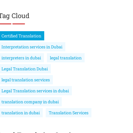
Tag Cloud
Certified Translation
Interpretation services in Dubai
interpreters in dubai
legal translation
Legal Translation Dubai
legal translation services
Legal Translation services in dubai
translation company in dubai
translation in dubai
Translation Services