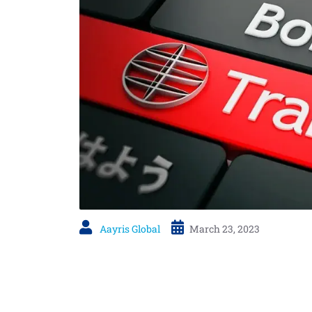
Aayris Global
March 23, 2023