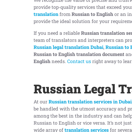
provide top-quality services that exceed yo
translation
from
Russian to English
or an in
provide the ideal solution for your requirem
If you need a reliable
Russian translation se
team of translators and interpreters can pro
Russian legal translation Dubai
,
Russian to 
Russian to English translation document
an
English
needs.
Contact us
right away to lear
Russian Legal Tr
At our
Russian translation services in Dubai
be handled with the utmost accuracy and pr
among the best in the industry and can hel
Russian to English or vice versa. It’s not jus
wide array of
translation services
for sever