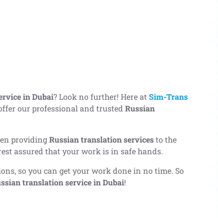
ervice in Dubai
? Look no further! Here at
Sim-Trans
 offer our professional and trusted
Russian
een providing
Russian translation services
to the
rest assured that your work is in safe hands.
tions, so you can get your work done in no time. So
ssian translation service in Dubai
!