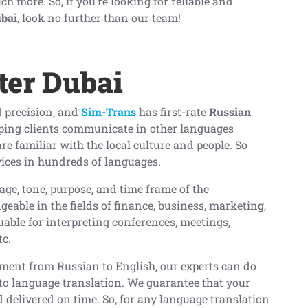
 more. So, if you’re looking for reliable and
ubai
, look no further than our team!
ter Dubai
 precision, and
Sim-Trans
has first-rate
Russian
lping clients communicate in other languages
are familiar with the local culture and people. So
vices in hundreds of languages.
age, tone, purpose, and time frame of the
eable in the fields of finance, business, marketing,
able for interpreting conferences, meetings,
tc.
ument from Russian to English, our experts can do
to language translation. We guarantee that your
 delivered on time. So, for any language translation