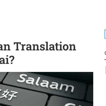
an Translation
ai?