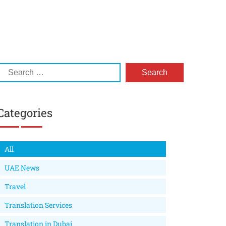
Categories
All
UAE News
Travel
Translation Services
Translation in Dubai