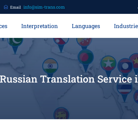
info@sim-trans.com
Email
ces
Interpretation
Languages
Industri
 Russian Translation Service 