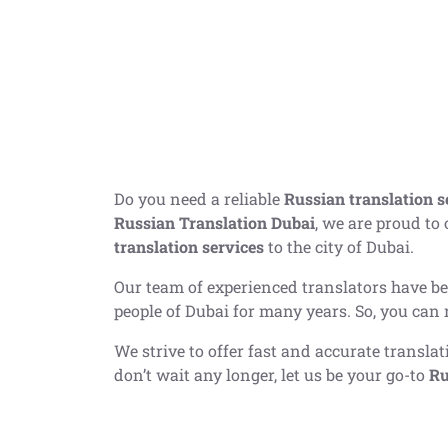
Do you need a reliable
Russian translation s
Russian Translation Dubai
, we are proud to
translation services
to the city of Dubai.
Our team of experienced translators have b
people of Dubai for many years. So, you can 
We strive to offer fast and accurate transla
don’t wait any longer, let us be your go-to
Ru