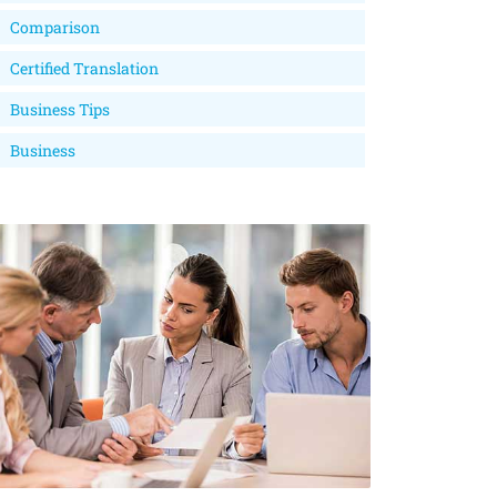
Comparison
Certified Translation
Business Tips
Business