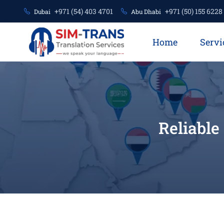
+971 (54) 403 4701
+971 (50) 155 6228
Dubai
Abu Dhabi
Home
Servi
Reliable