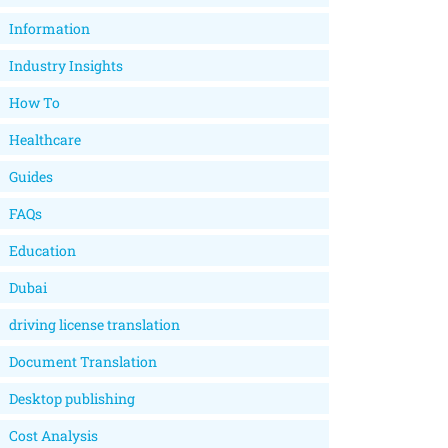
Information
Industry Insights
How To
Healthcare
Guides
FAQs
Education
Dubai
driving license translation
Document Translation
Desktop publishing
Cost Analysis