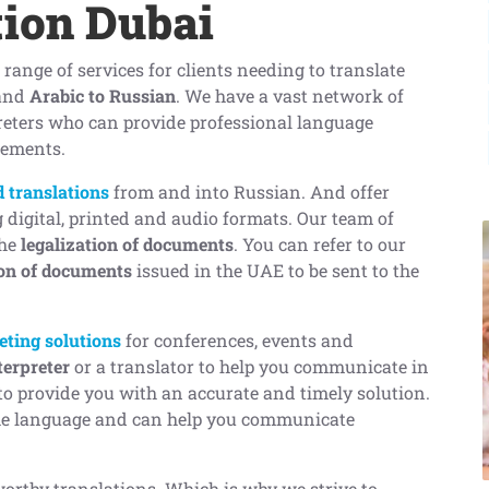
tion Dubai
a range of services for clients needing to translate
and
Arabic to Russian
. We have a vast network of
reters who can provide professional language
rements.
ed translations
from and into Russian. And offer
g digital, printed and audio formats. Our team of
the
legalization of documents
. You can refer to our
ion of documents
issued in the UAE to be sent to the
eting solutions
for conferences, events and
terpreter
or a translator to help you communicate in
o provide you with an accurate and timely solution.
the language and can help you communicate
worthy translations. Which is why we strive to